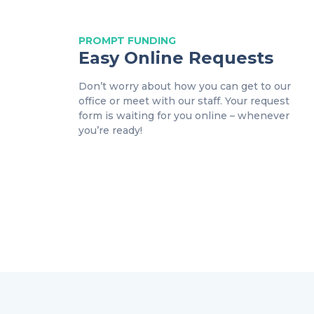
PROMPT
FUNDING
Easy Online Requests
Don’t worry about how you can get to our
office or meet with our staff. Your request
form is waiting for you online – whenever
you’re ready!