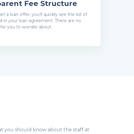
arent Fee Structure
 a loan offer, you’ll quickly see the list of
ed in your loan agreement. There are no
 for you to wonder about.
t you should know about the staff at