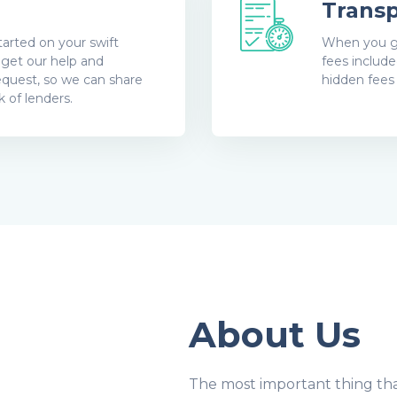
Transp
arted on your swift
When you get
o get our help and
fees includ
equest, so we can share
hidden fees
 of lenders.
About Us
The most important thing tha