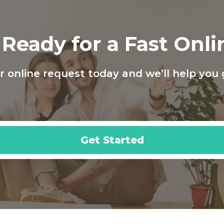
Ready for a Fast Onl
 online request today and we’ll help you 
Get Started