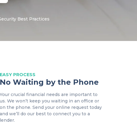
Security
Best Practices
EASY
PROCESS
No Waiting by the Phone
Your crucial financial needs are important to
us. We won’t keep you waiting in an office or
on the phone. Send your online request today
and we’ll do our best to connect you to a
lender.