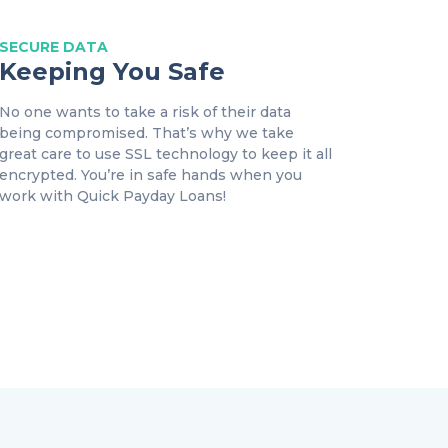
SECURE DATA
Keeping You Safe
No one wants to take a risk of their data
being compromised. That’s why we take
great care to use SSL technology to keep it all
encrypted. You’re in safe hands when you
work with Quick Payday Loans!