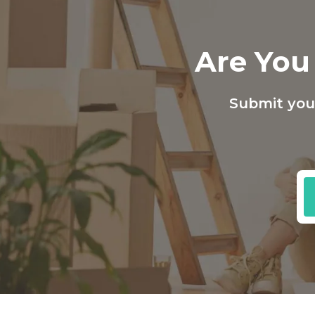
Are You 
Submit your