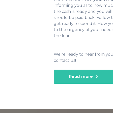
informing you as to how much 
the cash is ready and you wi
should be paid back. Follow t
get ready to spend it. How 
to the urgency of your needs.
the loan.
We’re ready to hear from you
contact us!
Read more