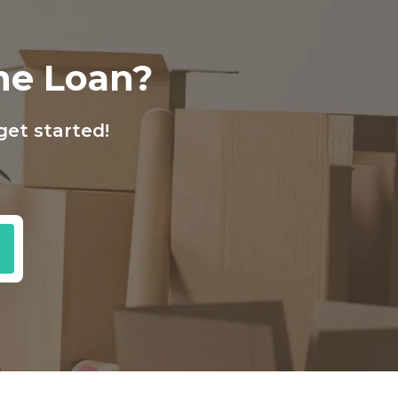
ine Loan?
get started!