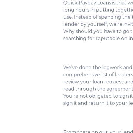
Quick Payday Loans is that w
long hours in putting together
use. Instead of spending the t
lender by yourself, we’re invi
Why should you have to go t
searching for reputable onli
We’ve done the legwork and
comprehensive list of lender
review your loan request and 
read through the agreement a
You’re not obligated to sign it
sign it and return it to your l
From there on out, your lende