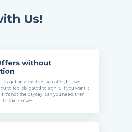
ith Us!
ffers without
tion
to get an attractive loan offer, but we
ou to feel obligated to sign it. If you want it
. If it’s not the payday loan you need, then
. It’s that simple.