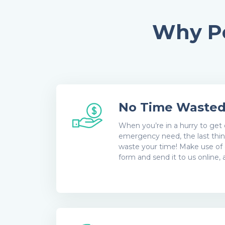
Why Pe
No Time Waste
When you’re in a hurry to get 
emergency need, the last thin
waste your time! Make use of 
form and send it to us online,