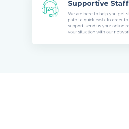
Supportive Staff
We are here to help you get st
path to quick cash. In order t
support, send us your online r
your situation with our network