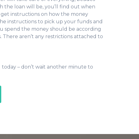
the loan will be, you’ll find out when
ll get instructions on how the money
he instructions to pick up your funds and
you spend the money should be according
 There aren’t any restrictions attached to
 today – don’t wait another minute to