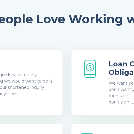
ople Love Working w
d
Loan O
Obliga
quick cash for any
g we would want to do is
We want you 
our shortened inquiry
don’t want y
 anytime.
then sign it
don’t sign it