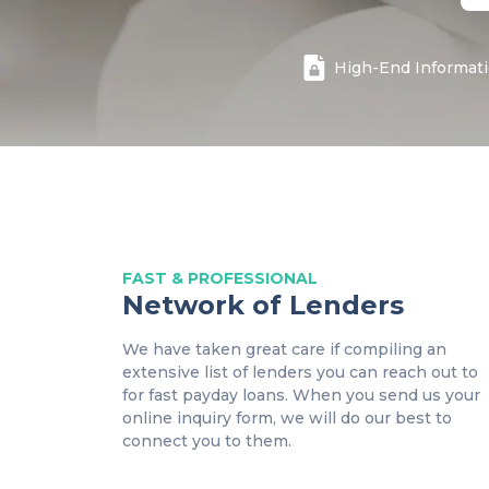
High
-End Informat
FAST & PROFESSIONAL
Network of Lenders
We have taken great care if compiling an
extensive list of lenders you can reach out to
for fast payday loans. When you send us your
online inquiry form, we will do our best to
connect you to them.