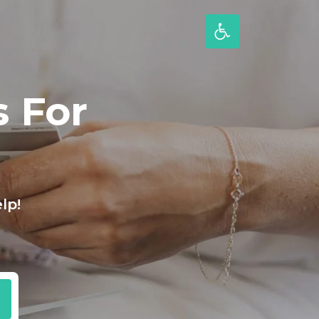
 For
lp!