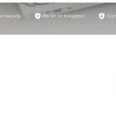
ion
Security
256-bit SSl
Encryption
TLS 