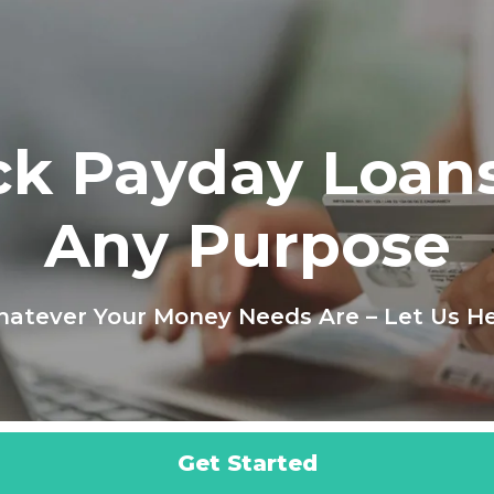
ck Payday Loans
Any Purpose
atever Your Money Needs Are – Let Us He
Get Started