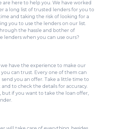
e are here to help you. We have worked
 a long list of trusted lenders for you to
ime and taking the risk of looking for a
ting you to use the lenders on our list.
hrough the hassle and bother of
ne lenders when you can use ours?
 we have the experience to make our
s you can trust. Every one of them can
send you an offer. Take a little time to
nd to check the details for accuracy.
, but if you want to take the loan offer,
ender.
r will take care of everything, besides