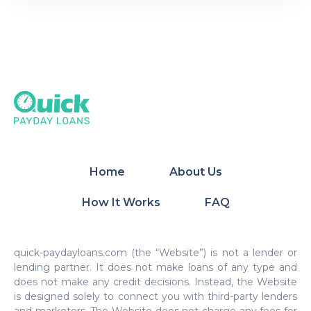
Home
About Us
How It Works
FAQ
quick-paydayloans.com (the “Website”) is not a lender or
lending partner. It does not make loans of any type and
does not make any credit decisions. Instead, the Website
is designed solely to connect you with third-party lenders