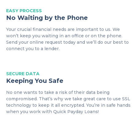
EASY
PROCESS
No Waiting by the Phone
Your crucial financial needs are important to us. We
won’t keep you waiting in an office or on the phone.
Send your online request today and we’ll do our best to
connect you to a lender.
SECURE DATA
Keeping You Safe
No one wants to take a risk of their data being
compromised. That’s why we take great care to use SSL
technology to keep it all encrypted. You’re in safe hands
when you work with Quick Payday Loans!