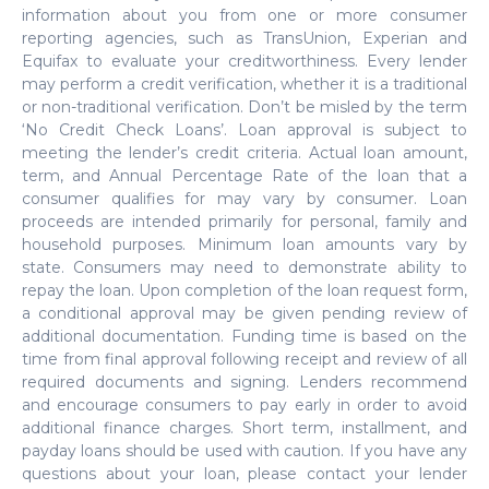
information about you from one or more consumer
reporting agencies, such as TransUnion, Experian and
Equifax to evaluate your creditworthiness. Every lender
may perform a credit verification, whether it is a traditional
or non-traditional verification. Don’t be misled by the term
‘No Credit Check Loans’. Loan approval is subject to
meeting the lender’s credit criteria. Actual loan amount,
term, and Annual Percentage Rate of the loan that a
consumer qualifies for may vary by consumer. Loan
proceeds are intended primarily for personal, family and
household purposes. Minimum loan amounts vary by
state. Consumers may need to demonstrate ability to
repay the loan. Upon completion of the loan request form,
a conditional approval may be given pending review of
additional documentation. Funding time is based on the
time from final approval following receipt and review of all
required documents and signing. Lenders recommend
and encourage consumers to pay early in order to avoid
additional finance charges. Short term, installment, and
payday loans should be used with caution. If you have any
questions about your loan, please contact your lender