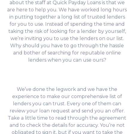
about the staff at Quick Payday Loans is that we
are here to help you. We have worked long hours
in putting together a long list of trusted lenders
for you to use. Instead of spending the time and
taking the risk of looking for a lender by yourself,
we’re inviting you to use the lenders on our list.
Why should you have to go through the hassle
and bother of searching for reputable online
lenders when you can use ours?
We’ve done the legwork and we have the
experience to make our comprehensive list of
lenders you can trust. Every one of them can
review your loan request and send you an offer.
Take a little time to read through the agreement
and to check the details for accuracy. You’re not
obligated to sign it, but if you want to take the