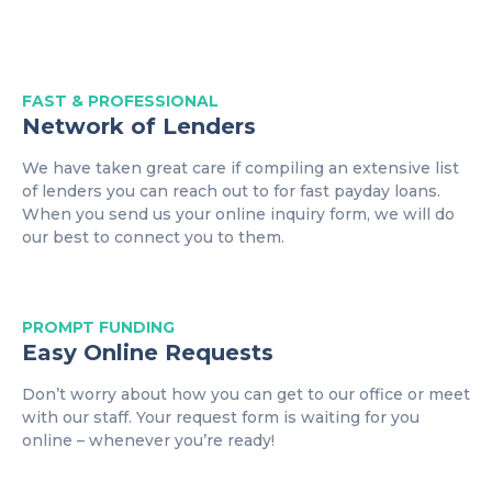
FAST & PROFESSIONAL
Network of Lenders
We have taken great care if compiling an extensive list
of lenders you can reach out to for fast payday loans.
When you send us your online inquiry form, we will do
our best to connect you to them.
PROMPT
FUNDING
Easy Online Requests
Don’t worry about how you can get to our office or meet
with our staff. Your request form is waiting for you
online – whenever you’re ready!