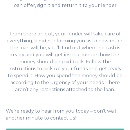
loan offer, sign it and return it to your lender.
From there on out, your lender will take care of
everything, besides informing you as to how much
the loan will be, you’ll find out when the cash is
ready and you will get instructions on how the
money should be paid back. Follow the
instructions to pick up your funds and get ready
to spend it. How you spend the money should be
according to the urgency of your needs. There
aren’t any restrictions attached to the loan.
We’re ready to hear from you today – don’t wait
another minute to contact us!