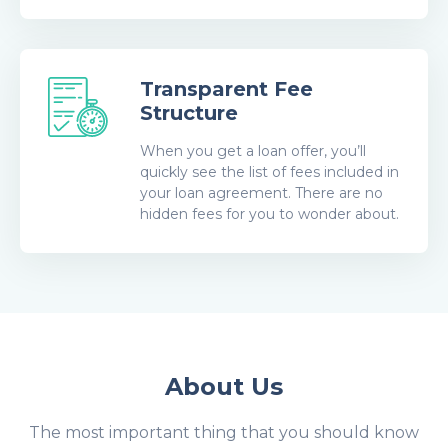
Transparent Fee
Structure
When you get a loan offer, you’ll
quickly see the list of fees included in
your loan agreement. There are no
hidden fees for you to wonder about.
About Us
The most important thing that you should know