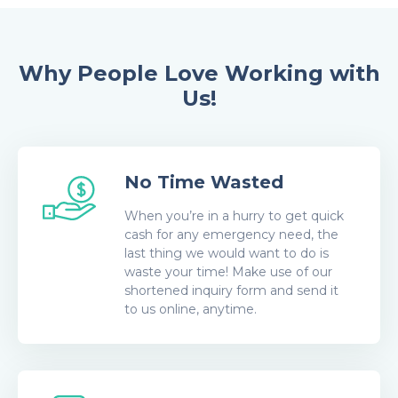
Why People Love Working with
Us!
No Time Wasted
When you’re in a hurry to get quick
cash for any emergency need, the
last thing we would want to do is
waste your time! Make use of our
shortened inquiry form and send it
to us online, anytime.