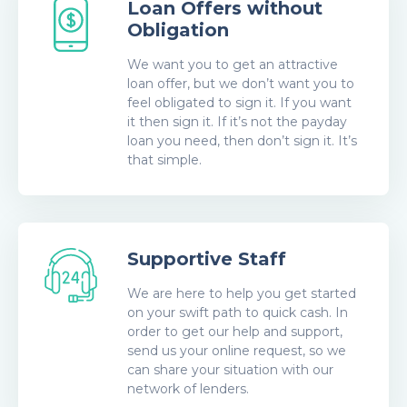
Loan Offers without
Obligation
We want you to get an attractive
loan offer, but we don’t want you to
feel obligated to sign it. If you want
it then sign it. If it’s not the payday
loan you need, then don’t sign it. It’s
that simple.
Supportive Staff
We are here to help you get started
on your swift path to quick cash. In
order to get our help and support,
send us your online request, so we
can share your situation with our
network of lenders.