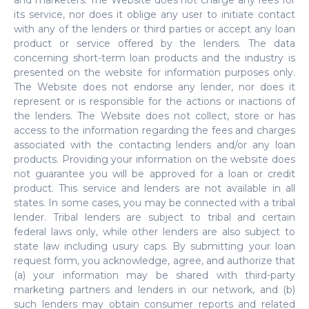
and marketers. The Website does not charge any fees for
its service, nor does it oblige any user to initiate contact
with any of the lenders or third parties or accept any loan
product or service offered by the lenders. The data
concerning short-term loan products and the industry is
presented on the website for information purposes only.
The Website does not endorse any lender, nor does it
represent or is responsible for the actions or inactions of
the lenders. The Website does not collect, store or has
access to the information regarding the fees and charges
associated with the contacting lenders and/or any loan
products. Providing your information on the website does
not guarantee you will be approved for a loan or credit
product. This service and lenders are not available in all
states. In some cases, you may be connected with a tribal
lender. Tribal lenders are subject to tribal and certain
federal laws only, while other lenders are also subject to
state law including usury caps. By submitting your loan
request form, you acknowledge, agree, and authorize that
(a) your information may be shared with third-party
marketing partners and lenders in our network, and (b)
such lenders may obtain consumer reports and related