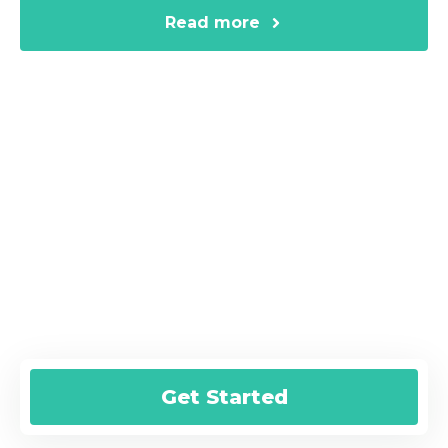
Read more
Are You Ready for a Fast Online
Loan?
Submit your online request today and
we’ll help you get started!
Get Started