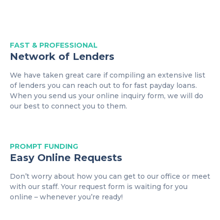
FAST & PROFESSIONAL
Network of Lenders
We have taken great care if compiling an extensive list
of lenders you can reach out to for fast payday loans.
When you send us your online inquiry form, we will do
our best to connect you to them.
PROMPT
FUNDING
Easy Online Requests
Don’t worry about how you can get to our office or meet
with our staff. Your request form is waiting for you
online – whenever you’re ready!