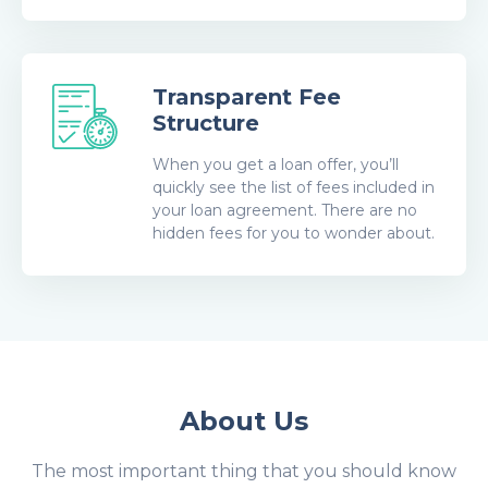
Transparent Fee
Structure
When you get a loan offer, you’ll
quickly see the list of fees included in
your loan agreement. There are no
hidden fees for you to wonder about.
About Us
The most important thing that you should know