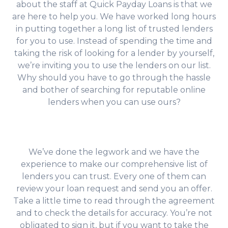
about the staff at Quick Payday Loans is that we
are here to help you. We have worked long hours
in putting together a long list of trusted lenders
for you to use. Instead of spending the time and
taking the risk of looking for a lender by yourself,
we’re inviting you to use the lenders on our list.
Why should you have to go through the hassle
and bother of searching for reputable online
lenders when you can use ours?
We’ve done the legwork and we have the
experience to make our comprehensive list of
lenders you can trust. Every one of them can
review your loan request and send you an offer.
Take a little time to read through the agreement
and to check the details for accuracy. You’re not
obligated to sign it, but if you want to take the