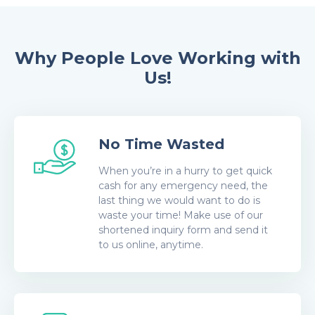
Why People Love Working with
Us!
No Time Wasted
When you’re in a hurry to get quick
cash for any emergency need, the
last thing we would want to do is
waste your time! Make use of our
shortened inquiry form and send it
to us online, anytime.