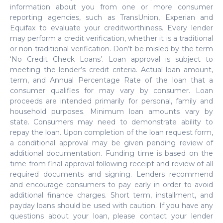
information about you from one or more consumer
reporting agencies, such as TransUnion, Experian and
Equifax to evaluate your creditworthiness. Every lender
may perform a credit verification, whether it is a traditional
or non-traditional verification. Don’t be misled by the term
‘No Credit Check Loans’. Loan approval is subject to
meeting the lender’s credit criteria. Actual loan amount,
term, and Annual Percentage Rate of the loan that a
consumer qualifies for may vary by consumer. Loan
proceeds are intended primarily for personal, family and
household purposes. Minimum loan amounts vary by
state. Consumers may need to demonstrate ability to
repay the loan. Upon completion of the loan request form,
a conditional approval may be given pending review of
additional documentation. Funding time is based on the
time from final approval following receipt and review of all
required documents and signing. Lenders recommend
and encourage consumers to pay early in order to avoid
additional finance charges. Short term, installment, and
payday loans should be used with caution. If you have any
questions about your loan, please contact your lender