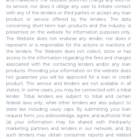
and marketers. The Website does not charge any fees for
its service, nor does it oblige any user to initiate contact
with any of the lenders or third parties or accept any loan
product or service offered by the lenders. The data
concerning short-term loan products and the industry is
presented on the website for information purposes only.
The Website does not endorse any lender, nor does it
represent or is responsible for the actions or inactions of
the lenders. The Website does not collect, store or has
access to the information regarding the fees and charges
associated with the contacting lenders and/or any loan
products. Providing your information on the website does
not guarantee you will be approved for a loan or credit
product. This service and lenders are not available in all
states. In some cases, you may be connected with a tribal
lender. Tribal lenders are subject to tribal and certain
federal laws only, while other lenders are also subject to
state law including usury caps. By submitting your loan
request form, you acknowledge, agree, and authorize that
(a) your information may be shared with third-party
marketing partners and lenders in our network, and (b)
such lenders may obtain consumer reports and related