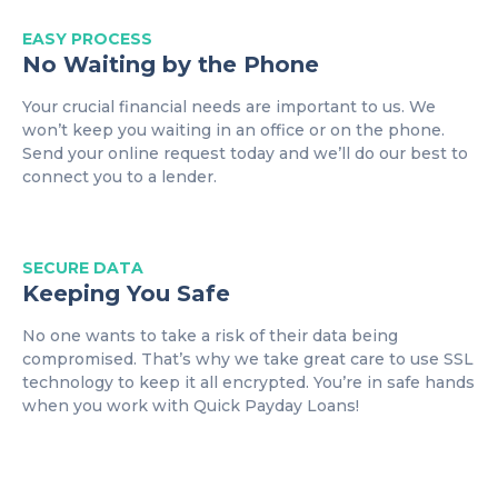
EASY
PROCESS
No Waiting by the Phone
Your crucial financial needs are important to us. We
won’t keep you waiting in an office or on the phone.
Send your online request today and we’ll do our best to
connect you to a lender.
SECURE DATA
Keeping You Safe
No one wants to take a risk of their data being
compromised. That’s why we take great care to use SSL
technology to keep it all encrypted. You’re in safe hands
when you work with Quick Payday Loans!