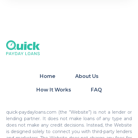
Home
About Us
How It Works
FAQ
quick-paydayloans.com (the “Website”) is not a lender or
lending partner. It does not make loans of any type and
does not make any credit decisions. Instead, the Website
is designed solely to connect you with third-party lenders