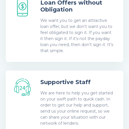
Loan Offers without
Obligation
We want you to get an attractive
loan offer, but we don’t want you to
feel obligated to sign it. If you want
it then sign it. If it’s not the payday
loan you need, then don’t sign it. It’s
that simple.
Supportive Staff
We are here to help you get started
on your swift path to quick cash. In
order to get our help and support,
send us your online request, so we
can share your situation with our
network of lenders.