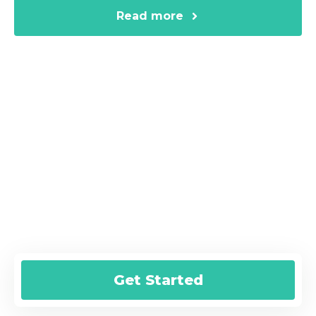
Read more
Are You Ready for a Fast Online
Loan?
Submit your online request today and
we’ll help you get started!
Get Started