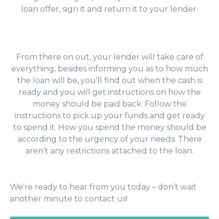
loan offer, sign it and return it to your lender.
From there on out, your lender will take care of
everything, besides informing you as to how much
the loan will be, you’ll find out when the cash is
ready and you will get instructions on how the
money should be paid back. Follow the
instructions to pick up your funds and get ready
to spend it. How you spend the money should be
according to the urgency of your needs. There
aren’t any restrictions attached to the loan.
We’re ready to hear from you today – don’t wait
another minute to contact us!