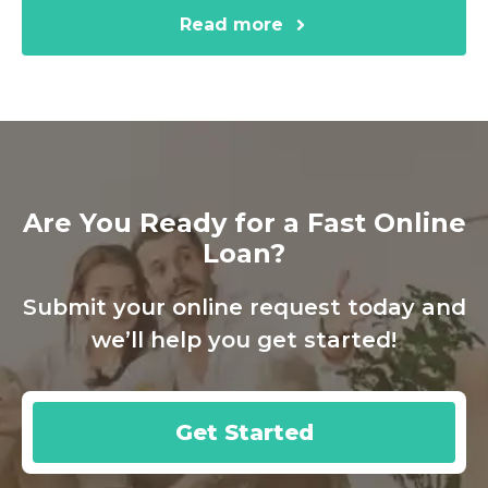
Read more
Are You Ready for a Fast Online
Loan?
Submit your online request today and
we’ll help you get started!
Get Started