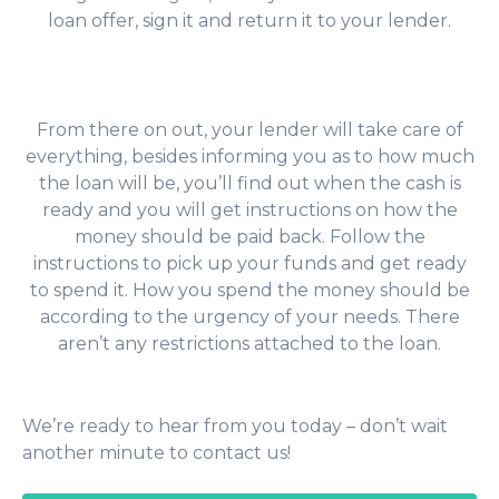
loan offer, sign it and return it to your lender.
From there on out, your lender will take care of
everything, besides informing you as to how much
the loan will be, you’ll find out when the cash is
ready and you will get instructions on how the
money should be paid back. Follow the
instructions to pick up your funds and get ready
to spend it. How you spend the money should be
according to the urgency of your needs. There
aren’t any restrictions attached to the loan.
We’re ready to hear from you today – don’t wait
another minute to contact us!