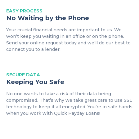
EASY
PROCESS
No Waiting by the Phone
Your crucial financial needs are important to us. We
won’t keep you waiting in an office or on the phone.
Send your online request today and we’ll do our best to
connect you to a lender.
SECURE DATA
Keeping You Safe
No one wants to take a risk of their data being
compromised. That’s why we take great care to use SSL
technology to keep it all encrypted. You’re in safe hands
when you work with Quick Payday Loans!