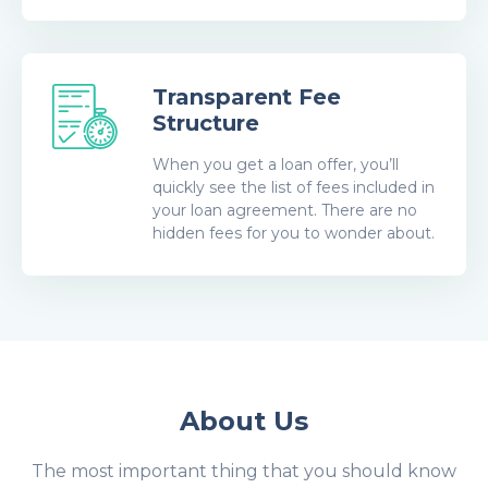
Transparent Fee
Structure
When you get a loan offer, you’ll
quickly see the list of fees included in
your loan agreement. There are no
hidden fees for you to wonder about.
About Us
The most important thing that you should know