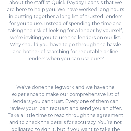
about the staff at Quick Payday Loans is that we
are here to help you. We have worked long hours
in putting together a long list of trusted lenders
for you to use. Instead of spending the time and
taking the risk of looking for a lender by yourself,
we’re inviting you to use the lenders on our list.
Why should you have to go through the hassle
and bother of searching for reputable online
lenders when you can use ours?
We’ve done the legwork and we have the
experience to make our comprehensive list of
lenders you can trust. Every one of them can
review your loan request and send you an offer.
Take a little time to read through the agreement
and to check the details for accuracy. You’re not
obligated to sign it, but if you want to take the