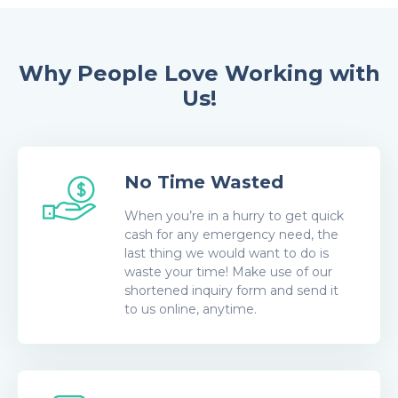
Why People Love Working with
Us!
No Time Wasted
When you’re in a hurry to get quick
cash for any emergency need, the
last thing we would want to do is
waste your time! Make use of our
shortened inquiry form and send it
to us online, anytime.