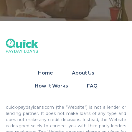
Home
About Us
How It Works
FAQ
quick-paydayloans.com (the “Website”) is not a lender or
lending partner. It does not make loans of any type and
does not make any credit decisions. Instead, the Website
is designed solely to connect you with third-party lenders