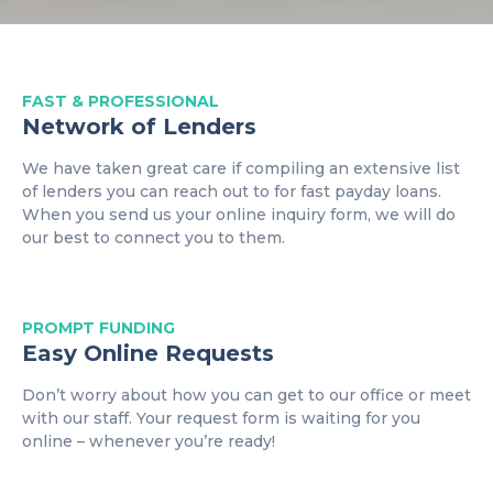
FAST & PROFESSIONAL
Network of Lenders
We have taken great care if compiling an extensive list
of lenders you can reach out to for fast payday loans.
When you send us your online inquiry form, we will do
our best to connect you to them.
PROMPT
FUNDING
Easy Online Requests
Don’t worry about how you can get to our office or meet
with our staff. Your request form is waiting for you
online – whenever you’re ready!