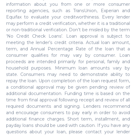
information about you from one or more consumer
reporting agencies, such as TransUnion, Experian and
Equifax to evaluate your creditworthiness. Every lender
may perform a credit verification, whether it is a traditional
or non-traditional verification. Don’t be misled by the term
‘No Credit Check Loans’. Loan approval is subject to
meeting the lender’s credit criteria. Actual loan amount,
term, and Annual Percentage Rate of the loan that a
consumer qualifies for may vary by consumer. Loan
proceeds are intended primarily for personal, family and
household purposes. Minimum loan amounts vary by
state. Consumers may need to demonstrate ability to
repay the loan. Upon completion of the loan request form,
a conditional approval may be given pending review of
additional documentation. Funding time is based on the
time from final approval following receipt and review of all
required documents and signing. Lenders recommend
and encourage consumers to pay early in order to avoid
additional finance charges. Short term, installment, and
payday loans should be used with caution. If you have any
questions about your loan, please contact your lender