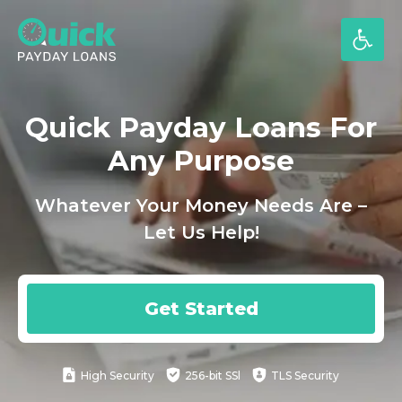
Skip
to
content
Quick Payday Loans For
Any Purpose
Whatever Your Money Needs Are –
Let Us Help!
Get Started
High
Security
256-bit SSl
TLS Security