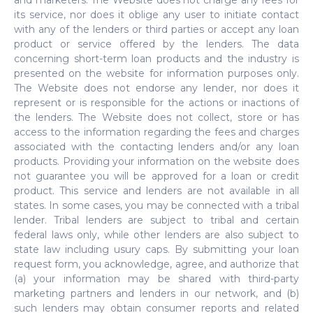
and marketers. The Website does not charge any fees for
its service, nor does it oblige any user to initiate contact
with any of the lenders or third parties or accept any loan
product or service offered by the lenders. The data
concerning short-term loan products and the industry is
presented on the website for information purposes only.
The Website does not endorse any lender, nor does it
represent or is responsible for the actions or inactions of
the lenders. The Website does not collect, store or has
access to the information regarding the fees and charges
associated with the contacting lenders and/or any loan
products. Providing your information on the website does
not guarantee you will be approved for a loan or credit
product. This service and lenders are not available in all
states. In some cases, you may be connected with a tribal
lender. Tribal lenders are subject to tribal and certain
federal laws only, while other lenders are also subject to
state law including usury caps. By submitting your loan
request form, you acknowledge, agree, and authorize that
(a) your information may be shared with third-party
marketing partners and lenders in our network, and (b)
such lenders may obtain consumer reports and related