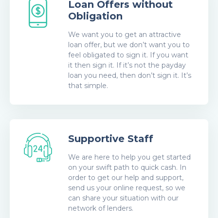
Loan Offers without
Obligation
We want you to get an attractive
loan offer, but we don’t want you to
feel obligated to sign it. If you want
it then sign it. If it’s not the payday
loan you need, then don’t sign it. It’s
that simple.
Supportive Staff
We are here to help you get started
on your swift path to quick cash. In
order to get our help and support,
send us your online request, so we
can share your situation with our
network of lenders.